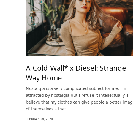
A-Cold-Wall* x Diesel: Strange
Way Home
Nostalgia is a very complicated subject for me. I’m
attracted by nostalgia but I refuse it intellectually. I
believe that my clothes can give people a better ima
of themselves – that…
FEBRUARI 28, 2020