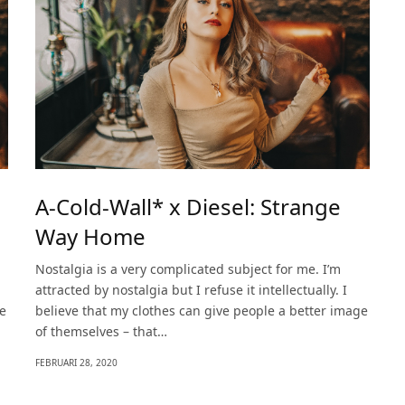
A-Cold-Wall* x Diesel: Strange
Way Home
Nostalgia is a very complicated subject for me. I’m
attracted by nostalgia but I refuse it intellectually. I
ge
believe that my clothes can give people a better image
of themselves – that…
FEBRUARI 28, 2020