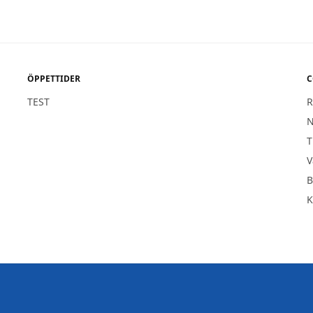
ÖPPETTIDER
C
TEST
R
1
N
T
V
B
K