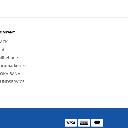
OMPANY
ACK
ät
illbehör
arumärken
OKA BANA
UNDSERVICE