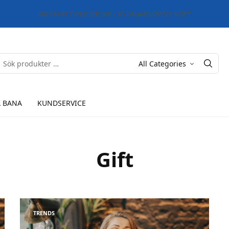
FRI FRAKT ÖVER 500 SEK - 30 DAGARS ÖPPET KÖP*
 BANA
KUNDSERVICE
Gift
TRENDS