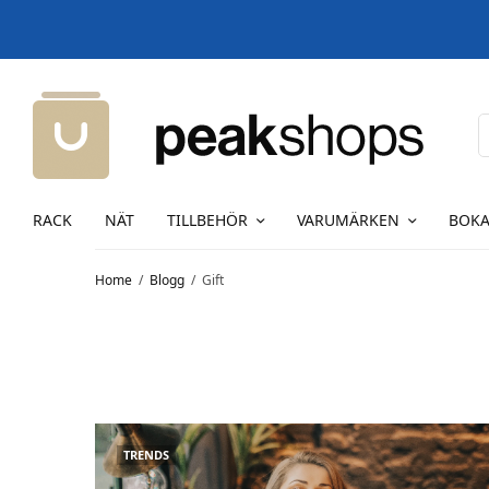
RACK
NÄT
TILLBEHÖR
VARUMÄRKEN
BOKA
Home
Blogg
Gift
TRENDS