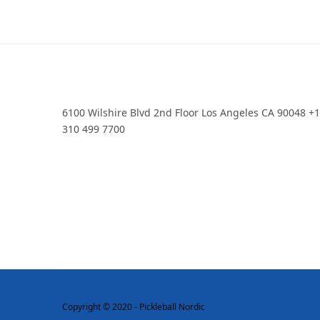
6100 Wilshire Blvd 2nd Floor Los Angeles CA 90048 +
310 499 7700
Copyright © 2020 - Pickleball Nordic