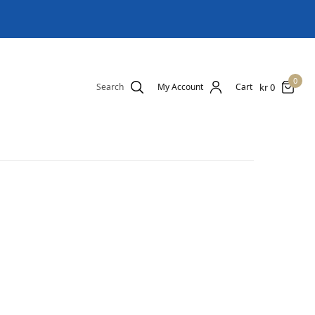
0
kr
0
Search
My Account
Cart