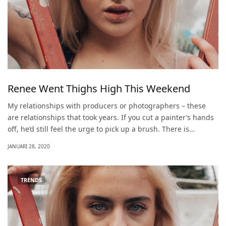
Renee Went Thighs High This Weekend
My relationships with producers or photographers – these
are relationships that took years. If you cut a painter’s hands
off, he’d still feel the urge to pick up a brush. There is…
JANUARI 28, 2020
TRENDS