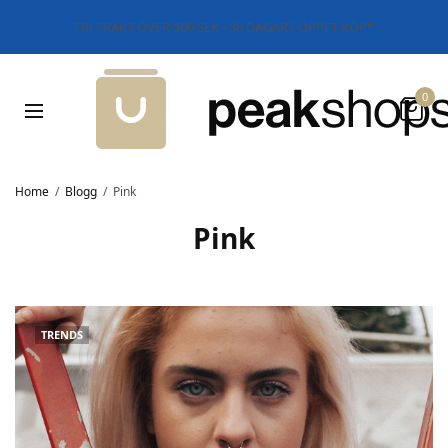
FRI FRAKT ÖVER 500 SEK - 30 DAGARS ÖPPET KÖP*
0
Home
Blogg
Pink
Pink
TRENDS