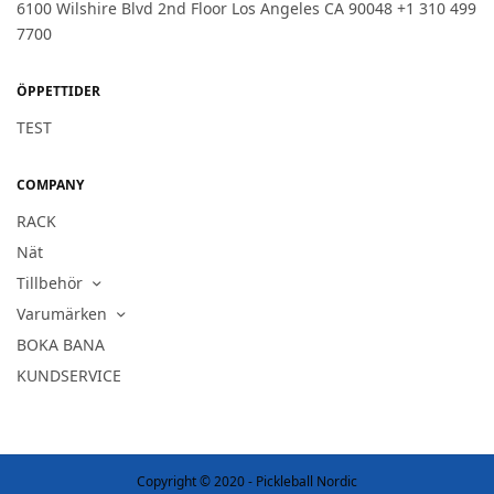
6100 Wilshire Blvd 2nd Floor Los Angeles CA 90048 +1 310 499
7700
ÖPPETTIDER
TEST
COMPANY
RACK
Nät
Tillbehör
Varumärken
BOKA BANA
KUNDSERVICE
Copyright © 2020 - Pickleball Nordic