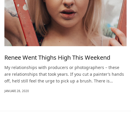
Renee Went Thighs High This Weekend
My relationships with producers or photographers – these
are relationships that took years. If you cut a painter’s hands
off, he’d still feel the urge to pick up a brush. There is…
JANUARI 28, 2020