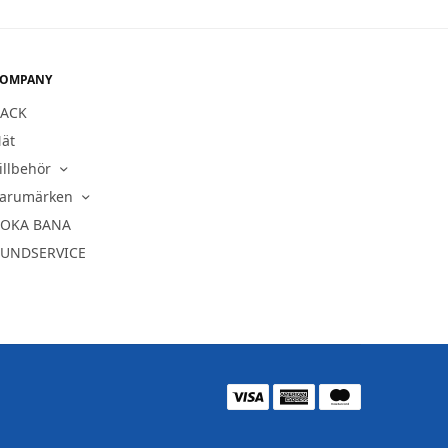
OMPANY
ACK
ät
illbehör
arumärken
OKA BANA
UNDSERVICE