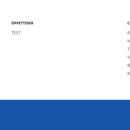
ÖPPETTIDER
C
TEST
R
1
N
T
V
B
K