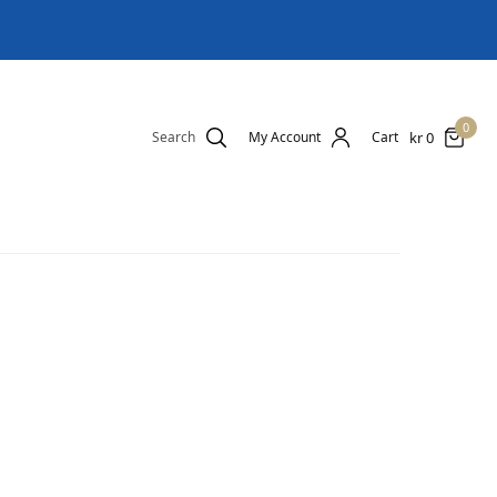
0
kr
0
Search
My Account
Cart