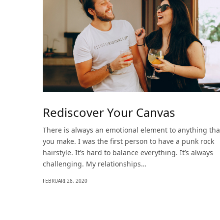
Rediscover Your Canvas
There is always an emotional element to anything tha
you make. I was the first person to have a punk rock
hairstyle. It’s hard to balance everything. It’s always
challenging. My relationships…
FEBRUARI 28, 2020