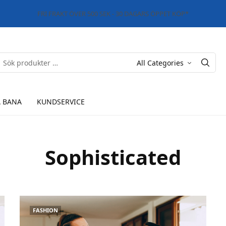
FRI FRAKT ÖVER 500 SEK - 30 DAGARS ÖPPET KÖP*
 BANA
KUNDSERVICE
Sophisticated
FASHION