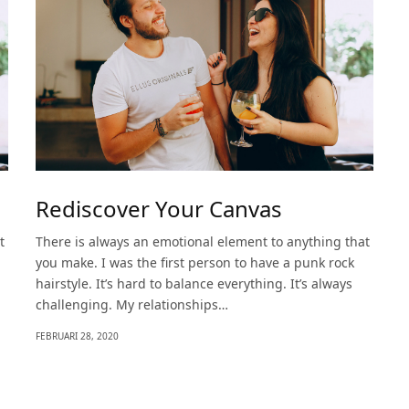
Rediscover Your Canvas
t
There is always an emotional element to anything that
you make. I was the first person to have a punk rock
hairstyle. It’s hard to balance everything. It’s always
challenging. My relationships…
FEBRUARI 28, 2020