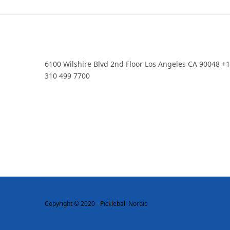
6100 Wilshire Blvd 2nd Floor Los Angeles CA 90048 +
310 499 7700
Copyright © 2020 - Pickleball Nordic