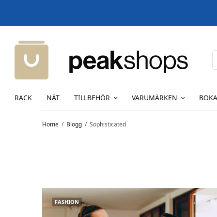
RACK
NÄT
TILLBEHÖR
VARUMÄRKEN
BOKA
Home
Blogg
Sophisticated
FASHION