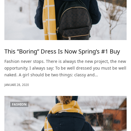
This ”Boring” Dress Is Now Spring’s #1 Buy
Fashion never stops. There is always the new project, the new
opportunity. I always say: To be well dressed you must be well
naked. A girl should be two things: classy and…
JANUARI 28, 2020
FASHION