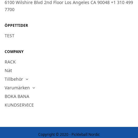
6100 Wilshire Blvd 2nd Floor Los Angeles CA 90048 +1 310 499
7700
ÖPPETTIDER
TEST
COMPANY
RACK
Nät
Tillbehör
Varumärken
BOKA BANA
KUNDSERVICE
Copyright © 2020 - Pickleball Nordic