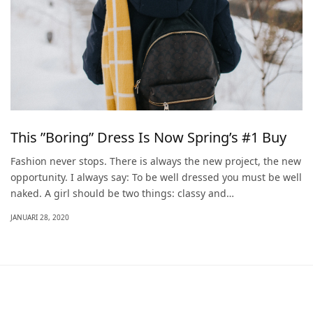
This ”Boring” Dress Is Now Spring’s #1 Buy
Fashion never stops. There is always the new project, the new
opportunity. I always say: To be well dressed you must be well
naked. A girl should be two things: classy and…
JANUARI 28, 2020