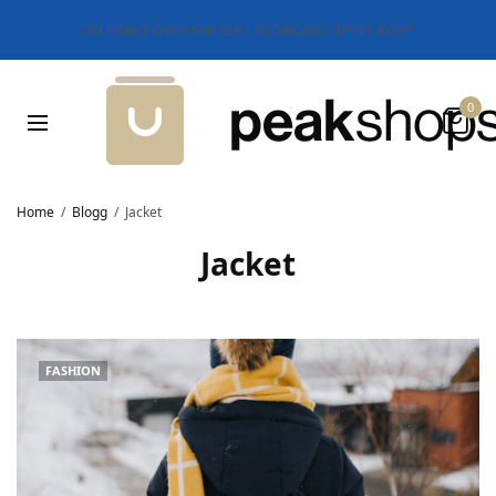
FRI FRAKT ÖVER 500 SEK - 30 DAGARS ÖPPET KÖP*
0
Home
Blogg
Jacket
Jacket
FASHION