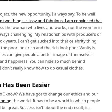
ject, the new opportunity. I always say: To be well
be two things: classy and fabulous. I am convinced that
ess the woman who lives and works, not the woman in
s always challenging. My relationships with producers or
 years. I can’t get sucked into that celebrity thing,
 the poor look rich and the rich look poor. Vanity is
lothes can give people a better image of themselves –
ce and happiness. You can hide so much behind
 I don’t really know how to do casual clothes.
n Has Been Easier
do I know? We have got to change our ethics and our
anding
the world. It has to be a world in which people
d be great. Success isn’t about the end result, it’s