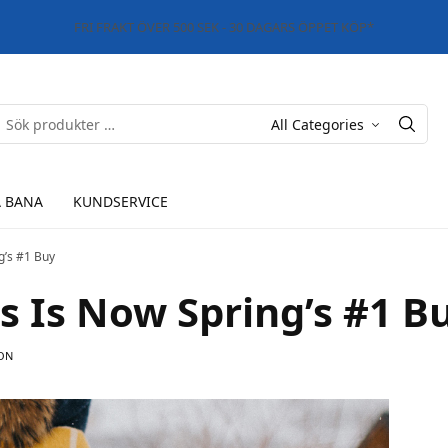
FRI FRAKT ÖVER 500 SEK - 30 DAGARS ÖPPET KÖP*
 BANA
KUNDSERVICE
g’s #1 Buy
s Is Now Spring’s #1 B
ON