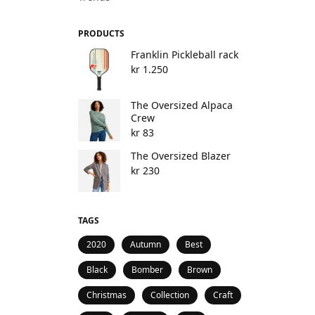
PRODUCTS
Franklin Pickleball rack
kr
1.250
The Oversized Alpaca
Crew
kr
83
The Oversized Blazer
kr
230
TAGS
2020
Autumn
Best
Black
Bomber
Brown
Christmas
Collection
Craft