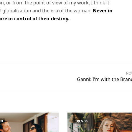
son, or from the point of view of my work, I think it
of globalization and the era of the woman.
Never in
e in control of their destiny.
NEX
Ganni: I'm with the Bran
ON
TRENDS