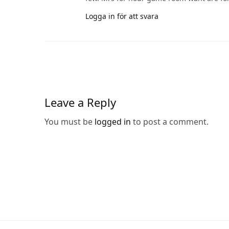
Logga in för att svara
Leave a Reply
You must be
logged in
to post a comment.