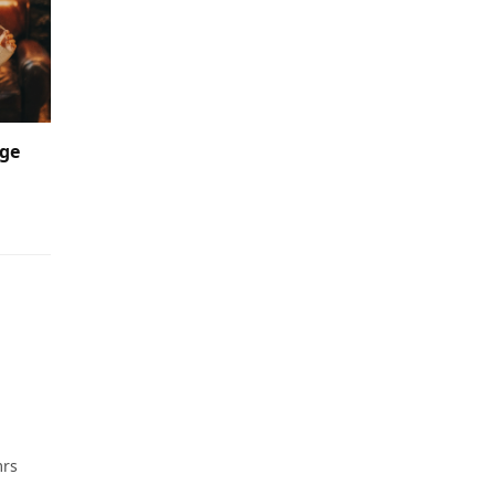
nge
mrs