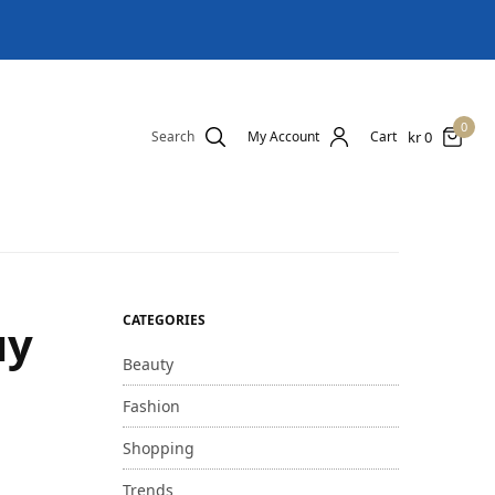
0
kr
0
Search
My Account
Cart
CATEGORIES
uy
Beauty
Fashion
Shopping
Trends