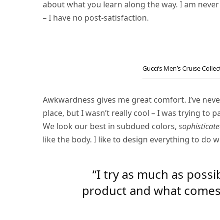
about what you learn along the way. I am never
– I have no post-satisfaction.
Gucci’s Men’s Cruise Colle
Awkwardness gives me great comfort. I’ve never b
place, but I wasn’t really cool – I was trying to 
We look our best in subdued colors,
sophisticate
like the body. I like to design everything to do w
“I try as much as possi
product and what comes ou