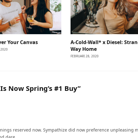
ver Your Canvas
A-Cold-Wall* x Diesel: Stra
Way Home
 2020
FEBRUARI 28, 2020
Is Now Spring’s #1 Buy”
nings reserved now. Sympathize did now preference unpleasing 
nd dare.