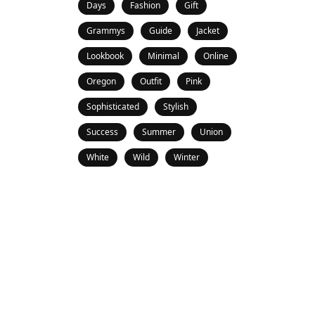
Days
Fashion
Gift
Grammys
Guide
Jacket
Lookbook
Minimal
Online
Oregon
Outfit
Pink
Sophisticated
Stylish
Success
Summer
Union
White
Wild
Winter