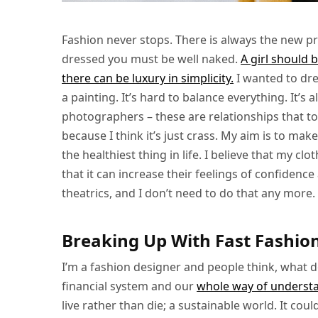
Fashion never stops. There is always the new pro
dressed you must be well naked.
A girl should 
there can be luxury in simplicity.
I wanted to dr
a painting. It’s hard to balance everything. It’
photographers – these are relationships that took
because I think it’s just crass. My aim is to make
the healthiest thing in life. I believe that my c
that it can increase their feelings of confiden
theatrics, and I don’t need to do that any more.
Breaking Up With Fast Fashio
I’m a fashion designer and people think, what 
financial system and our
whole way of underst
live rather than die; a sustainable world. It coul