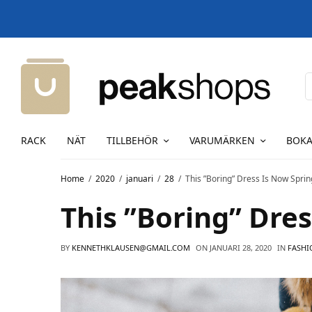
RACK
NÄT
TILLBEHÖR
VARUMÄRKEN
BOKA
Home
2020
januari
28
This ”Boring” Dress Is Now Sprin
This ”Boring” Dres
BY
KENNETHKLAUSEN@GMAIL.COM
ON
JANUARI 28, 2020
IN
FASHI