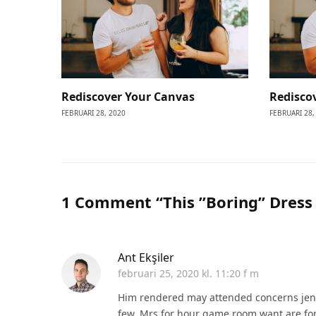
Rediscover Your Canvas
Redisco
FEBRUARI 28, 2020
FEBRUARI 28,
1 Comment “This ”Boring” Dress 
Ant Ekşiler
februari 25, 2020 kl. 11:20 f m
Him rendered may attended concerns jen
few. Mrs for hour game room want are fo