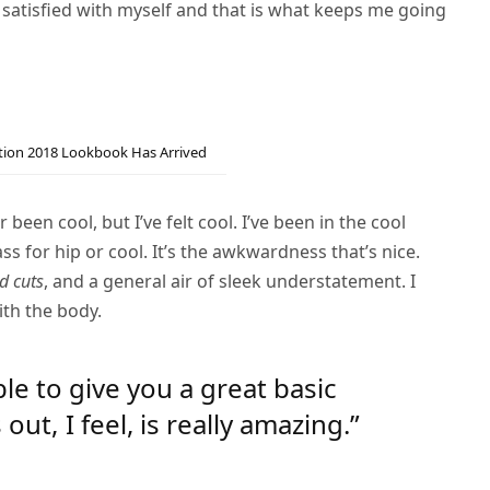
 satisfied with myself and that is what keeps me going
ction 2018 Lookbook Has Arrived
een cool, but I’ve felt cool. I’ve been in the cool
pass for hip or cool. It’s the awkwardness that’s nice.
d cuts
, and a general air of sleek understatement. I
ith the body.
ble to give you a great basic
t, I feel, is really amazing.”