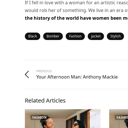
If I fell in love with a woman for an artistic rea
would rob her of something. We live in an era 
the history of the world have women been mor
Black
Bomber
Fashion
Jacket
Stylish
PREVIOUS
Your Afternoon Man: Anthony Mackie
Related Articles
FASHION
FASHI