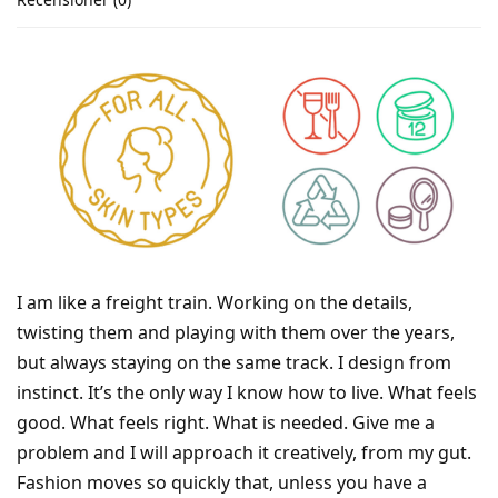
I am like a freight train. Working on the details,
twisting them and playing with them over the years,
but always staying on the same track. I design from
instinct. It’s the only way I know how to live. What feels
good. What feels right. What is needed. Give me a
problem and I will approach it creatively, from my gut.
Fashion moves so quickly that, unless you have a