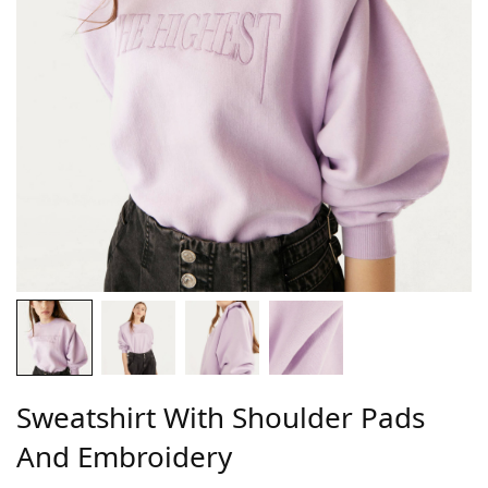
Sweatshirt With Shoulder Pads
And Embroidery