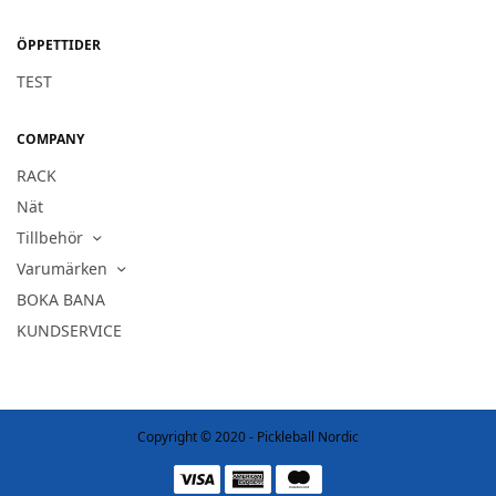
ÖPPETTIDER
TEST
COMPANY
RACK
Nät
Tillbehör
Varumärken
BOKA BANA
KUNDSERVICE
Copyright © 2020 - Pickleball Nordic