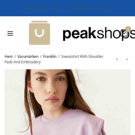
FRI FRAKT ÖVER 500 SEK - 30 DAGARS ÖPPET KÖP*
0
Hem
/
Varumärken
/
Franklin
/
Sweatshirt With Shoulder
Pads And Embroidery