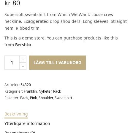
kr
80
Supersoft sweatshirt from Which We Want. Loose crew
neckline. Exaggerated drop shoulders. Long sleeves. Straight
hem. Ribbed trim.
This is a demo store. You can purchase products like this
from
Bershka
.
LÄGG TILL I VARUKORG
Artikelnr:
54320
Kategorier:
Franklin
,
Nyheter
,
Rack
Etiketter:
Pads
,
Pink
,
Shoulder
,
Sweatshirt
Beskrivning
Ytterligare information
Recensioner (0)