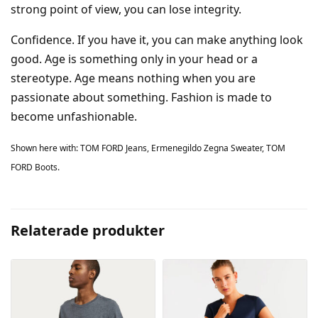
strong point of view, you can lose integrity.
Confidence. If you have it, you can make anything look
good. Age is something only in your head or a
stereotype. Age means nothing when you are
passionate about something. Fashion is made to
become unfashionable.
Shown here with: TOM FORD Jeans, Ermenegildo Zegna Sweater, TOM
FORD Boots.
Relaterade produkter