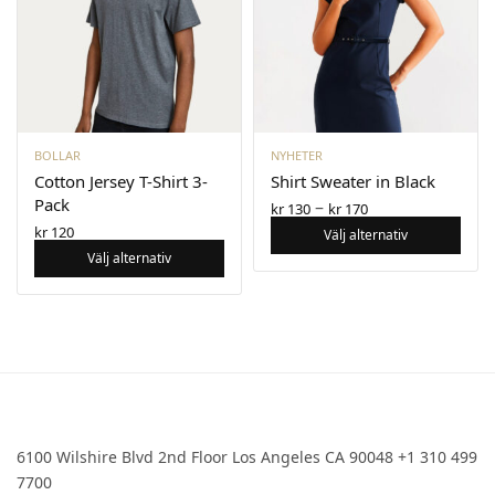
BOLLAR
NYHETER
Cotton Jersey T-Shirt 3-
Shirt Sweater in Black
Pack
–
kr
130
kr
170
kr
120
Välj alternativ
Välj alternativ
6100 Wilshire Blvd 2nd Floor Los Angeles CA 90048 +1 310 499
7700